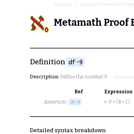
Database
REAL AND COMPLEX NUMB
Metamath Proof 
Definition
df-9
Description:
Define the number 9.
(Contribu
Ref
Expression
Assertion
⊢
9 = ( 8 + 1 )
df-9
Detailed syntax breakdown