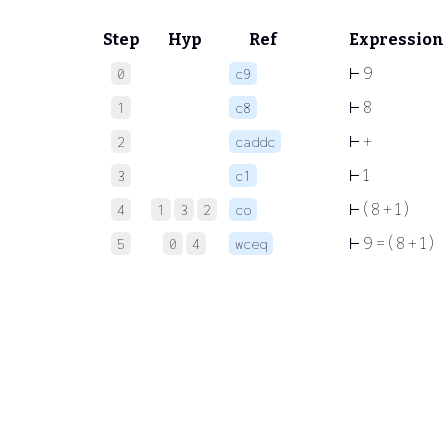
Step
Hyp
Ref
Expression
⊢
9
0
c9
⊢
8
1
c8
⊢
+
2
caddc
⊢
1
3
c1
⊢
( 8 + 1 )
4
1
3
2
co
⊢
9 = ( 8 + 1 )
5
0
4
wceq