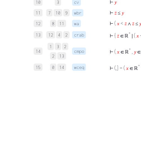
⊢
𝑦
10
3
cv
⊢
𝑧
≤
𝑦
11
7
10
9
wbr
⊢
(
𝑥
<
𝑧
∧
𝑧
≤

12
8
11
wa
*
13
12
4
2
crab
⊢
{
𝑧
∈ ℝ
∣ (
𝑥
1
3
2
*
14
cmpo
⊢
(
𝑥
∈ ℝ
,
𝑦
∈
2
13
*
15
0
14
wceq
⊢
(,] = (
𝑥
∈ ℝ