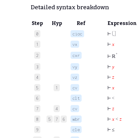
Detailed syntax breakdown
Step
Hyp
Ref
Expression
⊢
(,]
0
cioc
⊢
𝑥
1
vx
*
2
cxr
⊢
ℝ
⊢
𝑦
3
vy
⊢
𝑧
4
vz
⊢
𝑥
5
1
cv
⊢
<
6
clt
⊢
𝑧
7
4
cv
⊢
𝑥
<
𝑧
8
5
7
6
wbr
⊢
≤
9
cle