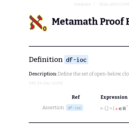
Database
REAL AND COM
Metamath Proof 
Definition
df-ioc
Description:
Define the set of open-below, cl
NM
, 24-Dec-2006)
Ref
Expression
Assertion
*
df-ioc
⊢
(,] = (
𝑥
∈ ℝ