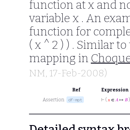
function at
x
and no
variable
x
. An exam
function for comp
( x ^ 2 ) )
. Similar to
mapping in
Choqu
NM
, 17-Feb-2008)
Ref
Expression
Assertion
⊢
(
𝑥
∈
𝐴
↦
𝐵
)
df-mpt
Detailed syntax 