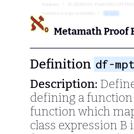
Database
ZF (ZERMELO-FRAENKEL) SET THE
Functions in maps-to notation
df-mpt
Metamath Proof 
Definition
df-mp
Description:
Define
defining a function 
function which ma
class expression
B
i