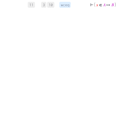
⊢
(
𝑥
∈
𝐴
↦
𝐵
)
11
3
10
wceq