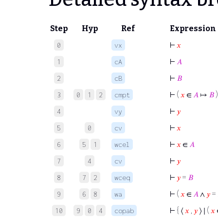
Step
Hyp
Ref
Expression
⊢
𝑥
0
vx
⊢
𝐴
1
cA
⊢
𝐵
2
cB
⊢
(
𝑥
∈
𝐴
↦
𝐵
)
3
0
1
2
cmpt
⊢
𝑦
4
vy
⊢
𝑥
5
0
cv
⊢
𝑥
∈
𝐴
6
5
1
wcel
⊢
𝑦
7
4
cv
⊢
𝑦
=
𝐵
8
7
2
wceq
⊢
(
𝑥
∈
𝐴
∧
𝑦
=
9
6
8
wa
⊢
{ ⟨
𝑥
,
𝑦
⟩ ∣ (
𝑥
10
9
0
4
copab