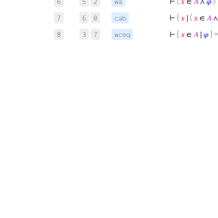
⊢
(
𝑥
∈
𝐴
∧
𝜑
)
6
5
2
wa
⊢
{
𝑥
∣ (
𝑥
∈
𝐴
7
6
0
cab
⊢
{
𝑥
∈
𝐴
∣
𝜑
} =
8
3
7
wceq