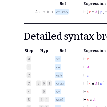
Ref
Expression
Assertion
⊢
{
𝑥
∈
𝐴
∣
𝜑
} =
df-rab
Detailed syntax 
Step
Hyp
Ref
Expression
⊢
𝑥
0
vx
⊢
𝐴
1
cA
⊢
𝜑
2
wph
⊢
{
𝑥
∈
𝐴
∣
𝜑
}
3
2
0
1
crab
⊢
𝑥
4
0
cv
⊢
𝑥
∈
𝐴
5
4
1
wcel