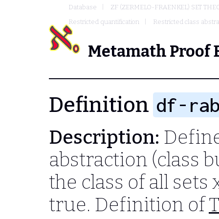
Database
ZF (ZERMELO-FRAENKEL) SET THE
Restricted quantification
Restricted class abstra
Metamath Proof 
Definition
df-ra
Description:
Define
abstraction (class b
the class of all sets
true. Definition of
T