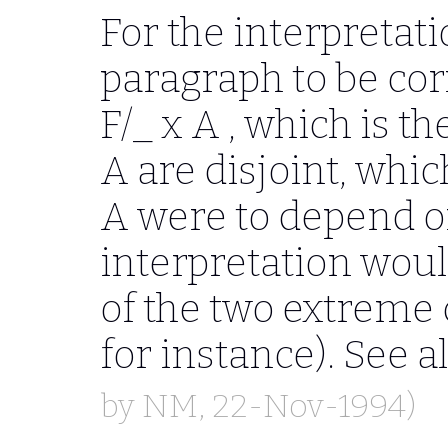
For the interpretat
paragraph to be co
F/_ x A
, which is th
A
are disjoint, which
A
were to depend 
interpretation woul
of the two extreme
for instance). See a
by
NM
, 22-Nov-1994)