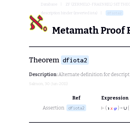
Database
ZF (ZERMELO-FRAENKEL) SET THE
description binder (inverted iota)
dfiota2
Metamath Proof 
Theorem
dfiota2
Description:
Alternate definition for descripti
Salmon
, 30-Jun-2011)
Ref
Expression
∪
Assertion
dfiota2
⊢
( ℩
𝑥
𝜑
) =
{