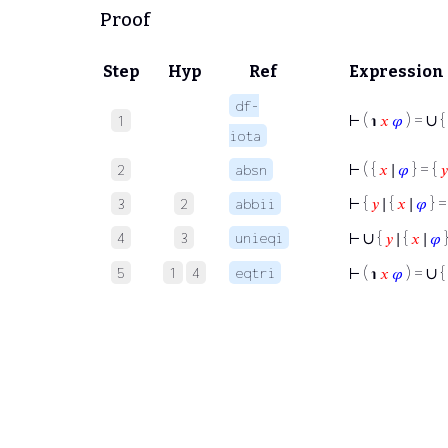
Proof
Step
Hyp
Ref
Expression
df-
∪
⊢
( ℩
𝑥
𝜑
) =
{
1
iota
⊢
( {
𝑥
∣
𝜑
} = {
𝑦
2
absn
⊢
{
𝑦
∣ {
𝑥
∣
𝜑
} =
3
2
abbii
∪
4
3
unieqi
⊢
{
𝑦
∣ {
𝑥
∣
𝜑
}
∪
5
1
4
eqtri
⊢
( ℩
𝑥
𝜑
) =
{