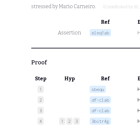
stressed by Mario Carneiro.
(Contributed by
BJ
Ref
Assertion
eleq1ab
Proof
Step
Hyp
Ref
1
sbequ
2
df-clab
3
df-clab
4
1
2
3
3bitr4g