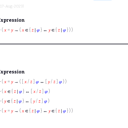
, 17-Aug-2023)
Expression
⊢
(
𝑥
=
𝑦
→ (
𝑥
∈ {
𝑧
∣
𝜑
} ↔
𝑦
∈ {
𝑧
∣
𝜑
} ) )
Expression
⊢
(
𝑥
=
𝑦
→ ( [
𝑥
/
𝑧
]
𝜑
↔ [
𝑦
/
𝑧
]
𝜑
) )
⊢
(
𝑥
∈ {
𝑧
∣
𝜑
} ↔ [
𝑥
/
𝑧
]
𝜑
)
⊢
(
𝑦
∈ {
𝑧
∣
𝜑
} ↔ [
𝑦
/
𝑧
]
𝜑
)
⊢
(
𝑥
=
𝑦
→ (
𝑥
∈ {
𝑧
∣
𝜑
} ↔
𝑦
∈ {
𝑧
∣
𝜑
} ) )