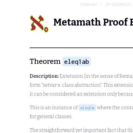
Database
ZF (ZERMELO-
Metamath Proof 
Theorem
eleq1ab
Description:
Extension (in the sense of Rema
form "setvar
e.
class abstraction". This extens
it can be considered an extension only becau
This is an instance of
where the contai
eleq1w
for general classes.
The straightforward yet important fact that 