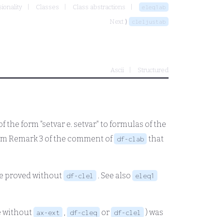
ionality
Classes
Class abstractions
eleq1ab
Next ⟩
cleljustab
Ascii
Structured
f the form "setvar
e.
setvar" to formulas of the
from Remark 3 of the comment of
that
df-clab
 be proved without
. See also
df-clel
eleq1
 without
,
or
) was
ax-ext
df-cleq
df-clel