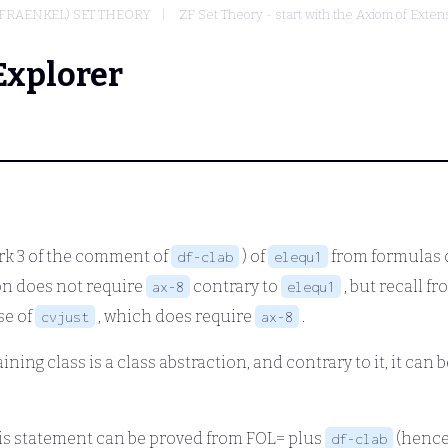
FRAENKEL) SET THEORY
ZF Set Theory - start with the Axiom of Extens
Explorer
rk 3 of the comment of
) of
from formulas o
df-clab
elequ1
ion does not require
contrary to
, but recall 
ax-8
elequ1
se of
, which does require
.
cvjust
ax-8
ning class is a class abstraction, and contrary to it, it can
this statement can be proved from FOL= plus
(hence
df-clab