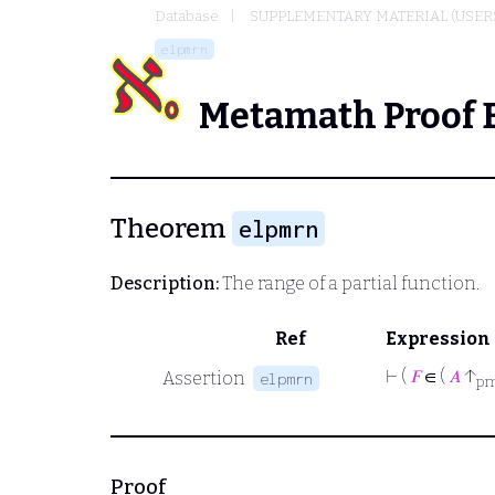
Database
SUPPLEMENTARY MATERIAL (USER
elpmrn
Metamath Proof 
Theorem
elpmrn
Description:
The range of a partial function.
Ref
Expression
⊢
(
𝐹
∈ (
𝐴
↑
Assertion
elpmrn
p
Proof