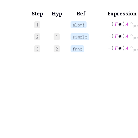
Step
Hyp
Ref
Expression
⊢
(
𝐹
∈ (
𝐴
↑
1
elpmi
p
⊢
(
𝐹
∈ (
𝐴
↑
2
1
simpld
p
⊢
(
𝐹
∈ (
𝐴
↑
3
2
frnd
p