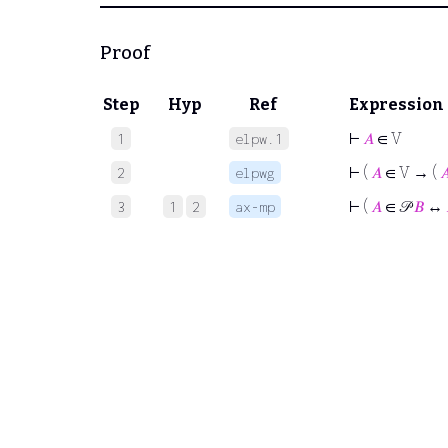
Proof
Step
Hyp
Ref
Expression
⊢
𝐴
∈ V
1
elpw.1
⊢
(
𝐴
∈ V → (

2
elpwg
⊢
(
𝐴
∈ 𝒫
𝐵
↔
3
1
2
ax-mp