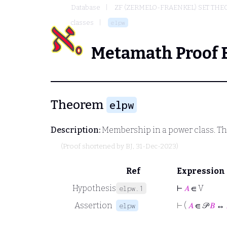
Database
ZF (ZERMELO-FRAENKEL) SET THE
classes
elpw
Metamath Proof 
Theorem
elpw
Description:
Membership in a power class. T
(Proof shortened by
BJ
, 31-Dec-2023)
Ref
Expression
Hypothesis
⊢
𝐴
∈ V
elpw.1
Assertion
⊢
(
𝐴
∈ 𝒫
𝐵
↔
elpw