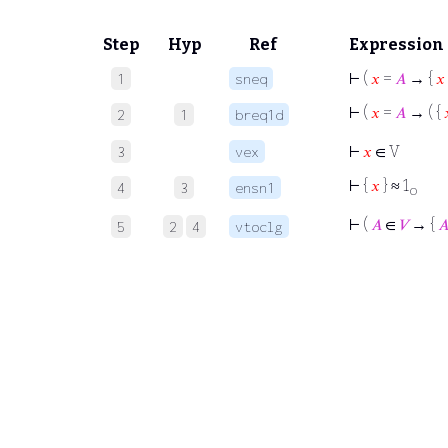
Step
Hyp
Ref
Expression
⊢
(
𝑥
=
𝐴
→ {
𝑥
1
sneq
⊢
(
𝑥
=
𝐴
→ ( {
2
1
breq1d
⊢
𝑥
∈ V
3
vex
⊢
{
𝑥
} ≈ 1
4
3
ensn1
o
⊢
(
𝐴
∈
𝑉
→ {

5
2
4
vtoclg