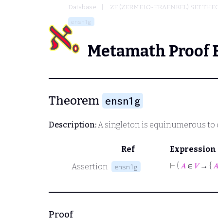
Database
ZF (ZERMELO-FRAENKEL) SET THE
ensn1g
Metamath Proof 
Theorem
ensn1g
Description:
A singleton is equinumerous to 
Ref
Expression
⊢
(
𝐴
∈
𝑉
→ {

Assertion
ensn1g
Proof