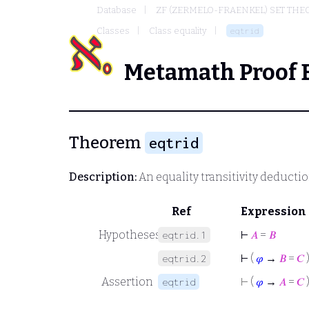
Database
ZF (ZERMELO-FRAENKEL) SET THE
Classes
Class equality
eqtrid
Metamath Proof 
Theorem
eqtrid
Description:
An equality transitivity deducti
Ref
Expression
Hypotheses
⊢
𝐴
=
𝐵
eqtrid.1
⊢
(
𝜑
→
𝐵
=
𝐶
eqtrid.2
Assertion
⊢
(
𝜑
→
𝐴
=
𝐶
eqtrid