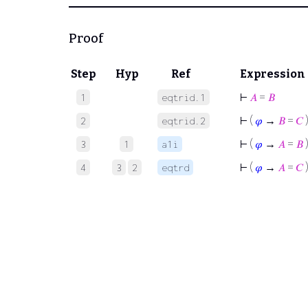
Proof
Step
Hyp
Ref
Expression
⊢
𝐴
=
𝐵
1
eqtrid.1
⊢
(
𝜑
→
𝐵
=
𝐶
2
eqtrid.2
⊢
(
𝜑
→
𝐴
=
𝐵
3
1
a1i
⊢
(
𝜑
→
𝐴
=
𝐶
4
3
2
eqtrd