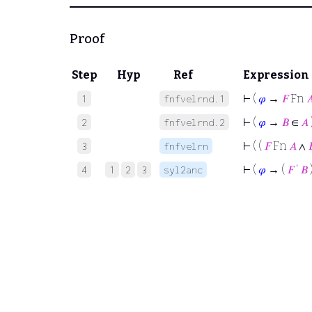
Proof
Step
Hyp
Ref
Expression
⊢
(
𝜑
→
𝐹
Fn

1
fnfvelrnd.1
⊢
(
𝜑
→
𝐵
∈
𝐴
2
fnfvelrnd.2
⊢
( (
𝐹
Fn
𝐴
∧

3
fnfvelrn
⊢
(
𝜑
→ (
𝐹
‘
𝐵
4
1
2
3
syl2anc