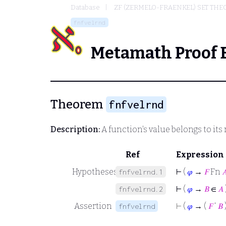
Database
ZF (ZERMELO-FRAENKEL) SET THE
fnfvelrnd
Metamath Proof 
Theorem
fnfvelrnd
Description:
A function's value belongs to its
Ref
Expression
Hypotheses
⊢
(
𝜑
→
𝐹
Fn

fnfvelrnd.1
⊢
(
𝜑
→
𝐵
∈
𝐴
fnfvelrnd.2
Assertion
⊢
(
𝜑
→ (
𝐹
‘
𝐵
fnfvelrnd