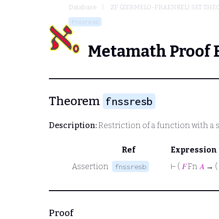
Database
ZF (ZERMELO-FRAENKEL) SET THE
fnssresb
Metamath Proof 
Theorem
fnssresb
Description:
Restriction of a function with a 
Ref
Expression
Assertion
⊢
(
𝐹
Fn
𝐴
→ (
fnssresb
Proof