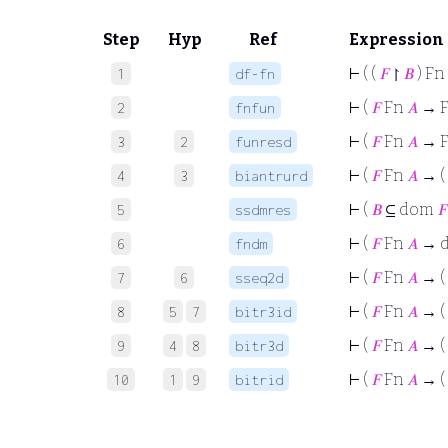
Step
Hyp
Ref
Expression
⊢
( (
𝐹
↾
𝐵
) Fn
1
df-fn
⊢
(
𝐹
Fn
𝐴
→ 
2
fnfun
⊢
(
𝐹
Fn
𝐴
→ F
3
2
funresd
⊢
(
𝐹
Fn
𝐴
→ (
4
3
biantrurd
⊢
(
𝐵
⊆ dom
𝐹
5
ssdmres
⊢
(
𝐹
Fn
𝐴
→ 
6
fndm
⊢
(
𝐹
Fn
𝐴
→ (
7
6
sseq2d
⊢
(
𝐹
Fn
𝐴
→ (
8
5
7
bitr3id
⊢
(
𝐹
Fn
𝐴
→ ( 
9
4
8
bitr3d
⊢
(
𝐹
Fn
𝐴
→ (
10
1
9
bitrid