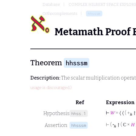
Database
COMPLEX HILBERT SPACE EXPLORE
Orthocomplements
hhsssm
Metamath Proof 
Theorem
hhsssm
Description:
The scalar multiplication opera
usage is discouraged.)
Ref
Expression
⊢
𝑊
= ⟨ ⟨ ( +
↾
Hypothesis
hhss.1
ℎ
⊢
(
·
↾ ( ℂ ×
𝐻
Assertion
hhsssm
ℎ