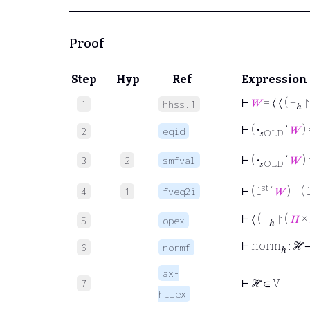
Proof
Step
Hyp
Ref
Expression
⊢
𝑊
= ⟨ ⟨ ( +
↾
1
hhss.1
ℎ
⊢
(
·
‘
𝑊
) 
2
eqid
𝑠OLD
⊢
(
·
‘
𝑊
) 
3
2
smfval
𝑠OLD
st
⊢
( 1
‘
𝑊
) = ( 
4
1
fveq2i
⊢
⟨ ( +
↾ (
𝐻
×
5
opex
ℎ
⊢
norm
: ℋ
6
normf
ℎ
ax-
⊢
ℋ ∈ V
7
hilex