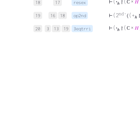
⊢
(
·
↾ ( ℂ ×
𝐻
18
17
resex
ℎ
nd
⊢
( 2
‘ ⟨ ( +
↾
19
16
18
op2nd
ℎ
⊢
(
·
↾ ( ℂ ×
𝐻
20
3
13
19
3eqtrri
ℎ