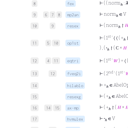
⊢
( ( norm
: 
8
fex
ℎ
⊢
norm
∈ V
9
6
7
8
mp2an
ℎ
⊢
( norm
↾

10
9
resex
ℎ
st
⊢
( 1
‘ ⟨ ⟨ ( +
↾
ℎ
11
5
10
op1st
) , (
·
↾ ( ℂ ×
𝐻
ℎ
st
⊢
( 1
‘
𝑊
) = ⟨ 
12
4
11
eqtri
nd
st
⊢
( 2
‘ ( 1
‘

13
12
fveq2i
⊢
+
∈ AbelO
14
hilablo
ℎ
⊢
( +
∈ AbelO
15
resexg
ℎ
⊢
( +
↾ (
𝐻
×

16
14
15
ax-mp
ℎ
⊢
·
∈ V
17
hvmulex
ℎ