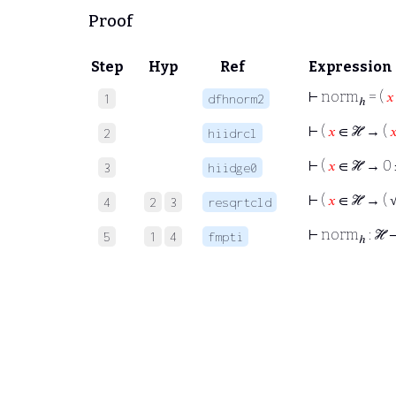
Proof
Step
Hyp
Ref
Expression
⊢
norm
= (
𝑥
1
dfhnorm2
ℎ
⊢
(
𝑥
∈ ℋ → (

2
hiidrcl
⊢
(
𝑥
∈ ℋ → 0 
3
hiidge0
⊢
(
𝑥
∈ ℋ → ( √ 
4
2
3
resqrtcld
⊢
norm
: ℋ
5
1
4
fmpti
ℎ