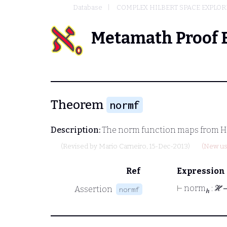
Database
COMPLEX HILBERT SPACE EXPLOR
Metamath Proof 
Theorem
normf
Description:
The norm function maps from Hil
(Revised by
Mario Carneiro
, 15-Dec-2013)
(New us
Ref
Expression
⊢
norm
: ℋ
Assertion
normf
ℎ