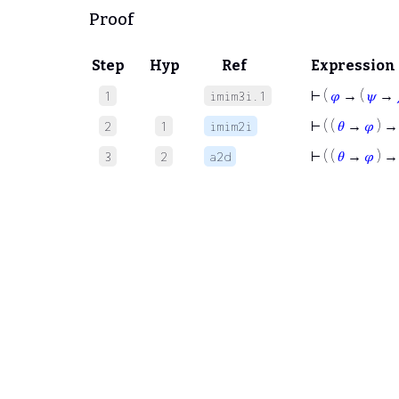
Proof
Step
Hyp
Ref
Expression
⊢
(
𝜑
→ (
𝜓
→
1
imim3i.1
⊢
( (
𝜃
→
𝜑
) →
2
1
imim2i
⊢
( (
𝜃
→
𝜑
) → 
3
2
a2d