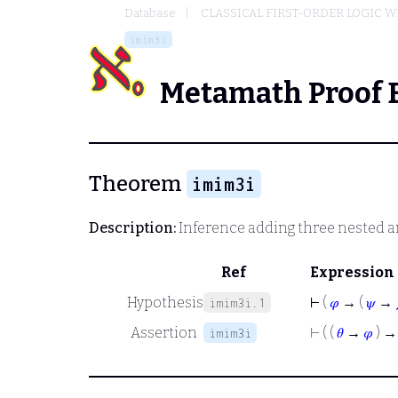
Database
CLASSICAL FIRST-ORDER LOGIC W
imim3i
Metamath Proof 
Theorem
imim3i
Description:
Inference adding three nested 
Ref
Expression
Hypothesis
⊢
(
𝜑
→ (
𝜓
→
imim3i.1
Assertion
⊢
( (
𝜃
→
𝜑
) → 
imim3i