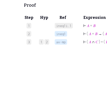
Proof
Step
Hyp
Ref
Expression
⊢
𝐴
=
𝐵
1
ineq1i.1
⊢
(
𝐴
=
𝐵
→ (

2
ineq1
⊢
(
𝐴
∩
𝐶
) = (

3
1
2
ax-mp