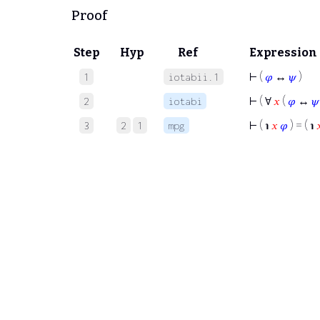
Proof
Step
Hyp
Ref
Expression
⊢
(
𝜑
↔
𝜓
)
1
iotabii.1
⊢
( ∀
𝑥
(
𝜑
↔
𝜓
2
iotabi
⊢
( ℩
𝑥
𝜑
) = ( ℩

3
2
1
mpg