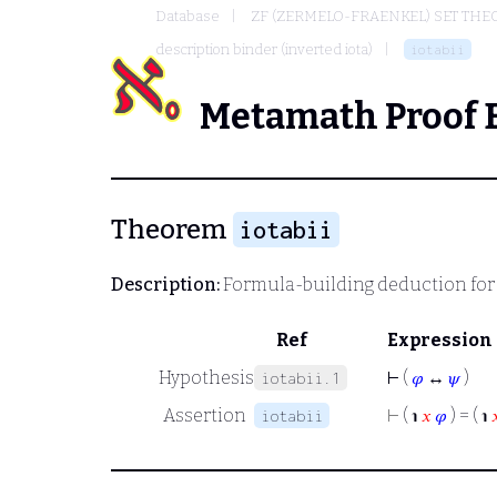
Database
ZF (ZERMELO-FRAENKEL) SET THE
description binder (inverted iota)
iotabii
Metamath Proof 
Theorem
iotabii
Description:
Formula-building deduction for 
Ref
Expression
Hypothesis
⊢
(
𝜑
↔
𝜓
)
iotabii.1
Assertion
⊢
( ℩
𝑥
𝜑
) = ( ℩

iotabii