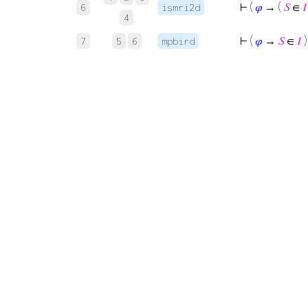
⊢
(
𝜑
→ (
𝑆
∈
𝐼
6
ismri2d
4
⊢
(
𝜑
→
𝑆
∈
𝐼
)
7
5
6
mpbird