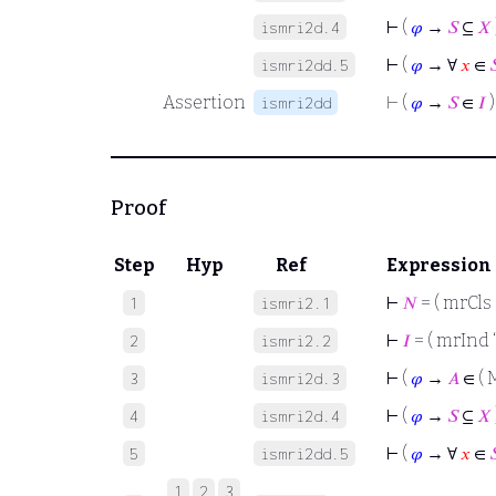
⊢
(
𝜑
→
𝑆
⊆
𝑋
ismri2d.4
⊢
(
𝜑
→ ∀
𝑥
∈

ismri2dd.5
Assertion
⊢
(
𝜑
→
𝑆
∈
𝐼
)
ismri2dd
Proof
Step
Hyp
Ref
Expression
⊢
𝑁
= ( mrCls 
1
ismri2.1
⊢
𝐼
= ( mrInd 
2
ismri2.2
⊢
(
𝜑
→
𝐴
∈ ( 
3
ismri2d.3
⊢
(
𝜑
→
𝑆
⊆
𝑋
4
ismri2d.4
⊢
(
𝜑
→ ∀
𝑥
∈

5
ismri2dd.5
1
2
3