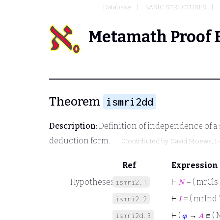
Database
BASIC STRUCTURES
Metamath Proof 
Theorem
ismri2dd
Description:
Definition of independence of a 
deduction form.
(Contributed by
David Moews
, 
Ref
Expression
Hypotheses
⊢
𝑁
= ( mrCls 
ismri2.1
⊢
𝐼
= ( mrInd 
ismri2.2
⊢
(
𝜑
→
𝐴
∈ ( 
ismri2d.3