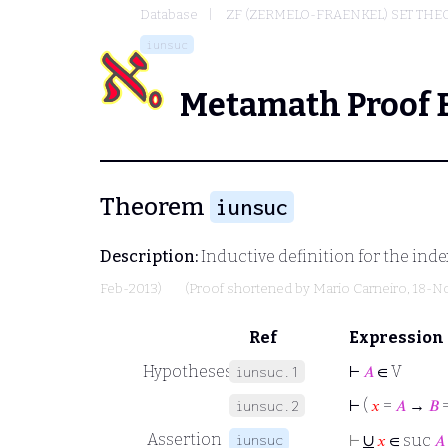
Database
ZF (ZERMELO-FRAENKEL) SET THE
iunsuc
Metamath Proof 
Theorem
iunsuc
Description:
Inductive definition for the ind
Feb-2013)
(Proof shortened by
Mario Carneiro
, 18-N
Ref
Expression
Hypotheses
⊢
𝐴
∈ V
iunsuc.1
⊢
(
𝑥
=
𝐴
→
𝐵
iunsuc.2
∪
Assertion
iunsuc
⊢
𝑥
∈ suc
𝐴