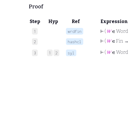
Proof
Step
Hyp
Ref
Expression
⊢
(
𝑊
∈ Word
1
wrdfin
⊢
(
𝑊
∈ Fin → (
2
hashcl
⊢
(
𝑊
∈ Word
3
1
2
syl