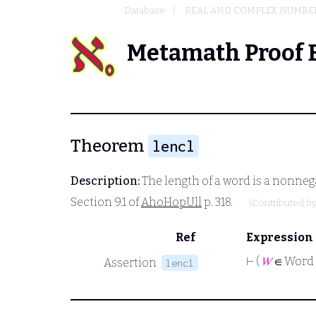
Database
REAL AND COMPLEX NUMBE
Metamath Proof 
Theorem
lencl
Description:
The length of a word is a nonnega
Section 9.1 of
AhoHopUll
p. 318.
(Contributed b
Ref
Expression
⊢
(
𝑊
∈ Word
Assertion
lencl