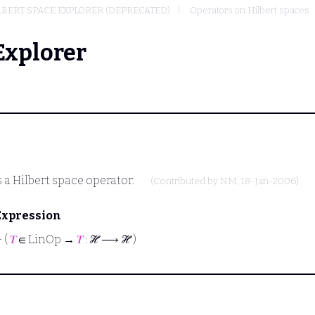
BERT SPACE EXPLORER (DEPRECATED)
Operators on Hilbert spaces
Explorer
s a Hilbert space operator.
(Contributed by
NM
, 18-Jan-2006)
Expression
⊢
(
𝑇
∈ LinOp →
𝑇
: ℋ ⟶ ℋ )