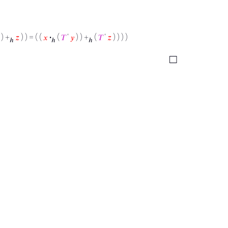
) +
𝑧
) ) = ( (
𝑥
·
(
𝑇
‘
𝑦
) ) +
(
𝑇
‘
𝑧
) ) ) )
ℎ
ℎ
ℎ