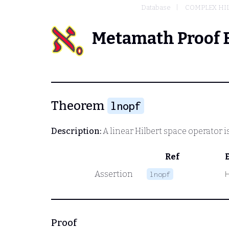
Database
COMPLEX HIL
Metamath Proof 
Theorem
lnopf
Description:
A linear Hilbert space operator i
Ref
Assertion
lnopf
Proof