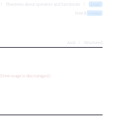
Theorems about operators and functionals
lnopf
Next ⟩
elbdop
Ascii
Structured
(New usage is discouraged.)