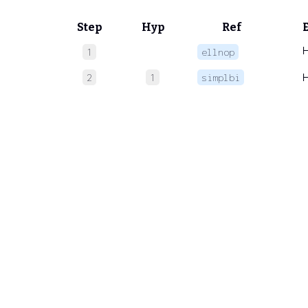
Step
Hyp
Ref
1
ellnop
2
1
simplbi