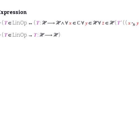
Expression
⊢
(
𝑇
∈ LinOp ↔ (
𝑇
: ℋ ⟶ ℋ ∧ ∀
𝑥
∈ ℂ ∀
𝑦
∈ ℋ ∀
𝑧
∈ ℋ (
𝑇
‘ ( (
𝑥
·
𝑦
ℎ
⊢
(
𝑇
∈ LinOp →
𝑇
: ℋ ⟶ ℋ )