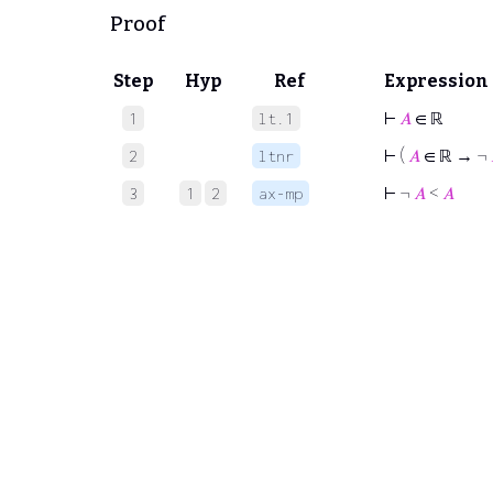
Proof
Step
Hyp
Ref
Expression
⊢
𝐴
∈ ℝ
1
lt.1
⊢
(
𝐴
∈ ℝ → ¬
2
ltnr
⊢
¬
𝐴
<
𝐴
3
1
2
ax-mp