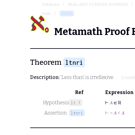
Database
REAL AND COMPLEX NUMBERS
reals
ltnri
Metamath Proof 
Theorem
ltnri
Description:
'Less than' is irreflexive.
(Contr
Ref
Expression
Hypothesis
⊢
𝐴
∈ ℝ
lt.1
Assertion
⊢
¬
𝐴
<
𝐴
ltnri