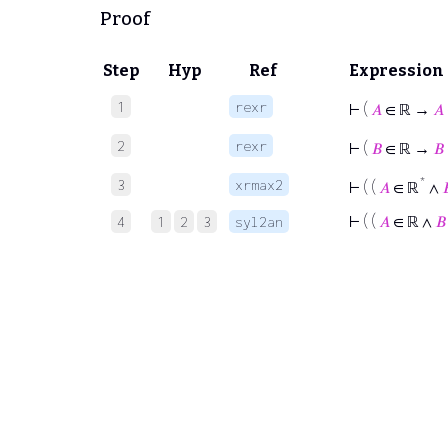
Proof
Step
Hyp
Ref
Expression
1
rexr
⊢
(
𝐴
∈ ℝ →
𝐴
2
rexr
⊢
(
𝐵
∈ ℝ →
𝐵
*
3
xrmax2
⊢
( (
𝐴
∈ ℝ
∧

⊢
( (
𝐴
∈ ℝ ∧
𝐵
4
1
2
3
syl2an