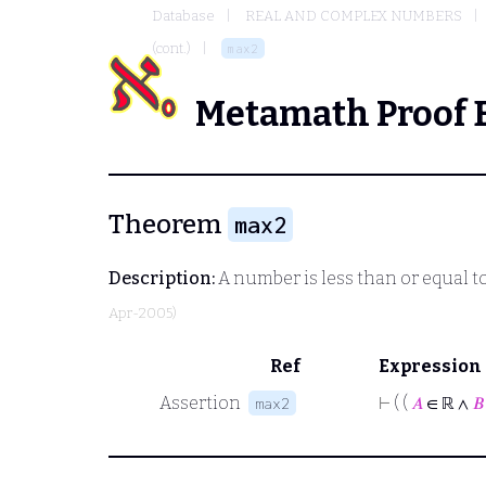
Database
REAL AND COMPLEX NUMBERS
(cont.)
max2
Metamath Proof 
Theorem
max2
Description:
A number is less than or equal t
Apr-2005)
Ref
Expression
Assertion
⊢
( (
𝐴
∈ ℝ ∧
𝐵
max2