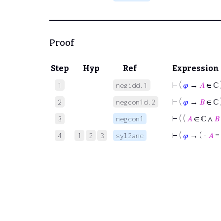
Proof
Step
Hyp
Ref
Expression
⊢
(
𝜑
→
𝐴
∈ ℂ 
1
negidd.1
⊢
(
𝜑
→
𝐵
∈ ℂ 
2
negcon1d.2
⊢
( (
𝐴
∈ ℂ ∧
𝐵
3
negcon1
⊢
(
𝜑
→ ( -
𝐴
=
4
1
2
3
syl2anc