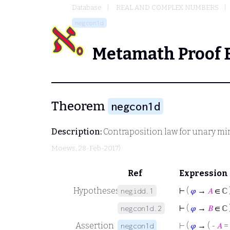
Database
REAL AND COMPLEX NUMBERS
negcon1d
Metamath Proof 
Theorem
negcon1d
Description:
Contraposition law for unary mi
Moews
, 28-Feb-2017)
Ref
Expression
Hypotheses
⊢
(
𝜑
→
𝐴
∈ ℂ 
negidd.1
⊢
(
𝜑
→
𝐵
∈ ℂ 
negcon1d.2
Assertion
⊢
(
𝜑
→ ( -
𝐴
=
negcon1d