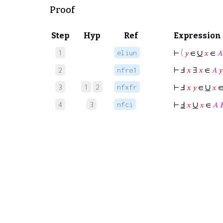
Proof
Step
Hyp
Ref
Expression
∪
1
eliun
⊢
(
𝑦
∈
𝑥
∈
𝐴
⊢
Ⅎ
𝑥
∃
𝑥
∈
𝐴
𝑦
2
nfre1
∪
3
1
2
nfxfr
⊢
Ⅎ
𝑥
𝑦
∈
𝑥
∪
4
3
nfci
⊢
Ⅎ
𝑥
𝑥
∈
𝐴
