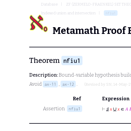
Database
ZF (ZERMELO-FRAENKEL) SET THE
Indexed union and intersection
nfiu1
Metamath Proof 
Theorem
nfiu1
Description:
Bound-variable hypothesis build
Avoid
,
.
ax-11
ax-12
(Revised by
SN
, 14-May-2
Ref
Expression
∪
Assertion
nfiu1
⊢
Ⅎ
𝑥
𝑥
∈
𝐴
