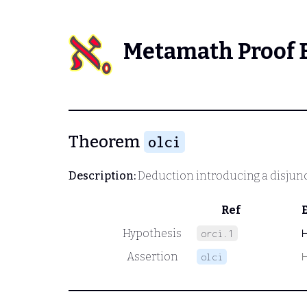
Metamath Proof 
Theorem
olci
Description:
Deduction introducing a disjunc
Ref
Hypothesis
orci.1
Assertion
olci