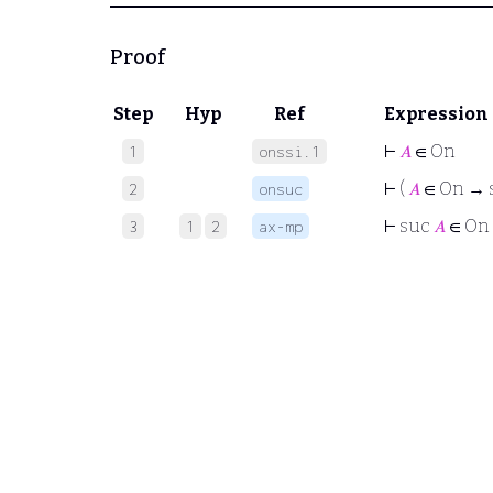
Proof
Step
Hyp
Ref
Expression
⊢
𝐴
∈ On
1
onssi.1
⊢
(
𝐴
∈ On → 
2
onsuc
⊢
suc
𝐴
∈ On
3
1
2
ax-mp