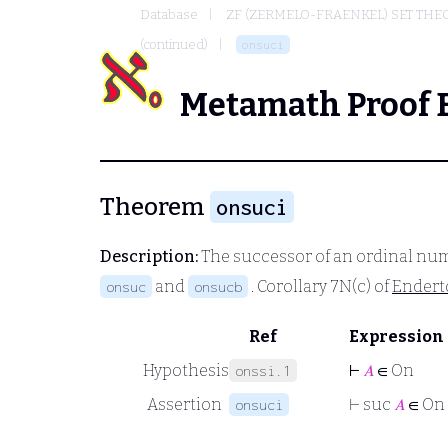
Database
ZF (ZERMELO-FRAENKEL) SET THE
(continued)
onsuci
Metamath Proof 
Theorem
onsuci
Description:
The successor of an ordinal num
and
. Corollary 7N(c) of
Endert
onsuc
onsucb
Ref
Expression
Hypothesis
⊢
𝐴
∈ On
onssi.1
Assertion
⊢
suc
𝐴
∈ On
onsuci