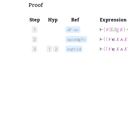
Proof
Step
Hyp
Ref
Expression
⊢
(
𝑉
iEdg
𝐸
) =
1
df-ov
⊢
( (
𝑉
∈
𝑋
∧
𝐸
2
opiedgfv
⊢
( (
𝑉
∈
𝑋
∧
𝐸
3
1
2
eqtrid