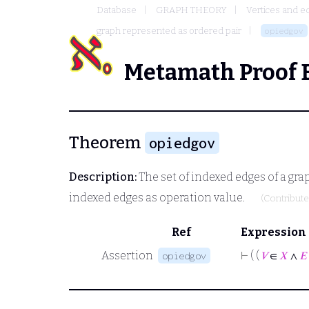
Database
GRAPH THEORY
Vertices and e
graph represented as ordered pair
opiedgov
Metamath Proof 
Theorem
opiedgov
Description:
The set of indexed edges of a gra
indexed edges as operation value.
(Contribut
Ref
Expression
Assertion
⊢
( (
𝑉
∈
𝑋
∧
𝐸
opiedgov