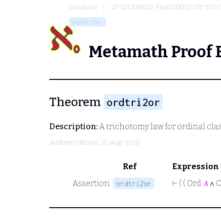
Database
ZF (ZERMELO-FRAENKEL) SET THE
ordtri2or
Metamath Proof 
Theorem
ordtri2or
Description:
A trichotomy law for ordinal cla
Andrew Salmon
, 12-Aug-2011)
Ref
Expression
Assertion
⊢
( ( Ord
𝐴
∧ 
ordtri2or