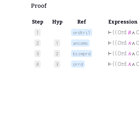
Proof
Step
Hyp
Ref
Expression
⊢
( ( Ord
𝐵
∧ 
1
ordtri1
⊢
( ( Ord
𝐴
∧ 
2
1
ancoms
⊢
( ( Ord
𝐴
∧ 
3
2
biimprd
⊢
( ( Ord
𝐴
∧ 
4
3
orrd