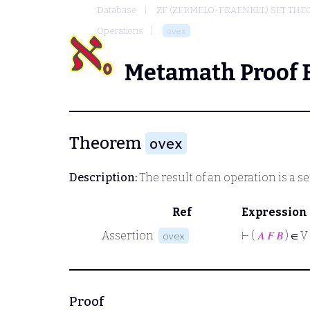
Database
ZF (ZERMELO-FRAENKEL) SET THE
Operations
ovex
Metamath Proof 
Theorem
ovex
Description:
The result of an operation is a se
Ref
Expression
Assertion
⊢
(
𝐴
𝐹
𝐵
) ∈ V
ovex
Proof