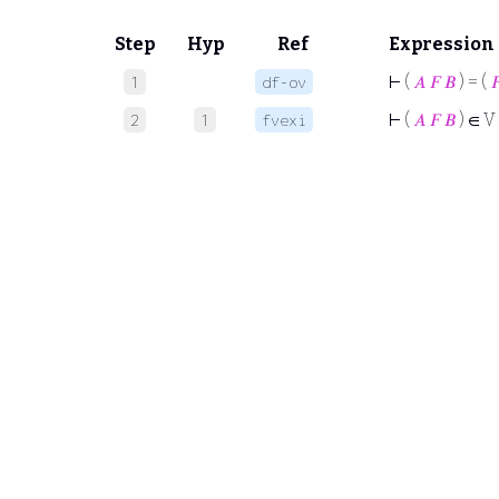
Step
Hyp
Ref
Expression
⊢
(
𝐴
𝐹
𝐵
) = (

1
df-ov
⊢
(
𝐴
𝐹
𝐵
) ∈ V
2
1
fvexi