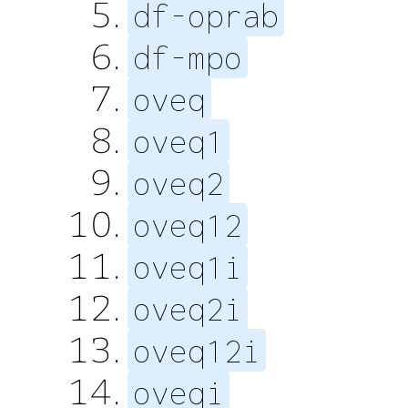
df-oprab
df-mpo
oveq
oveq1
oveq2
oveq12
oveq1i
oveq2i
oveq12i
oveqi