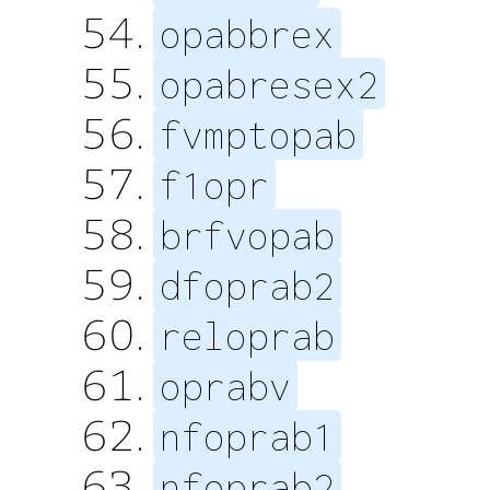
opabbrex
opabresex2
fvmptopab
f1opr
brfvopab
dfoprab2
reloprab
oprabv
nfoprab1
nfoprab2