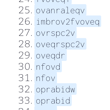
ovanraleqv
imbrov2fvoveq
ovrspc2v
oveqrspc2v
oveqdr
nfovd
nfov
oprabidw
oprabid