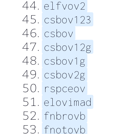
elfvov2
csbov123
csbov
csbov12g
csbov1g
csbov2g
rspceov
elovimad
fnbrovb
fnotovb