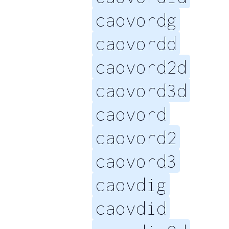
caovordg
caovordd
caovord2d
caovord3d
caovord
caovord2
caovord3
caovdig
caovdid