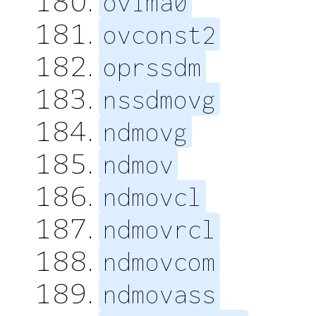
ovima0
ovconst2
oprssdm
nssdmovg
ndmovg
ndmov
ndmovcl
ndmovrcl
ndmovcom
ndmovass