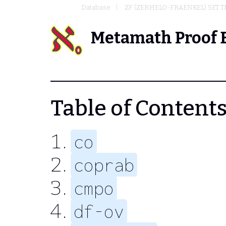
Database
ZF (ZERMELO-FRAENKEL) SET 
Metamath Proof 
Table of Contents 
co
coprab
cmpo
df-ov