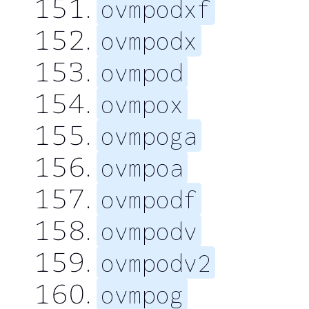
ovmpodxf
ovmpodx
ovmpod
ovmpox
ovmpoga
ovmpoa
ovmpodf
ovmpodv
ovmpodv2
ovmpog