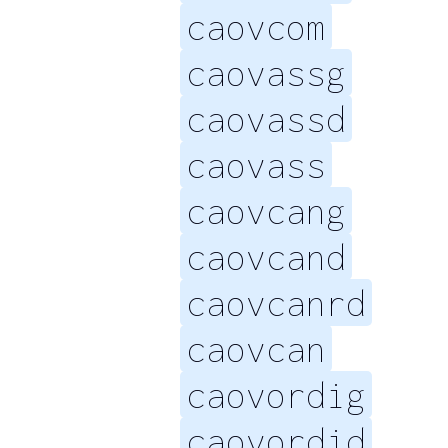
caovcom
caovassg
caovassd
caovass
caovcang
caovcand
caovcanrd
caovcan
caovordig
caovordid