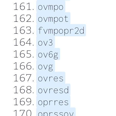
ovmpo
ovmpot
fvmpopr2d
ov3
ov6g
ovg
ovres
ovresd
oprres
oprssov