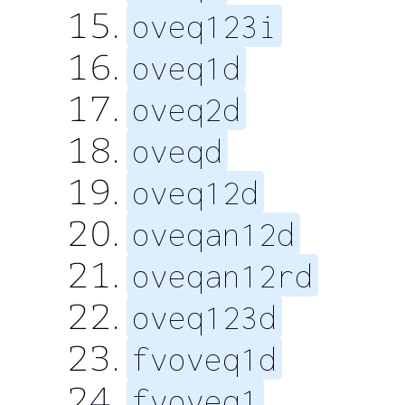
oveq123i
oveq1d
oveq2d
oveqd
oveq12d
oveqan12d
oveqan12rd
oveq123d
fvoveq1d
fvoveq1