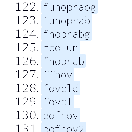
funoprabg
funoprab
fnoprabg
mpofun
fnoprab
ffnov
fovcld
fovcl
eqfnov
eqfnov2