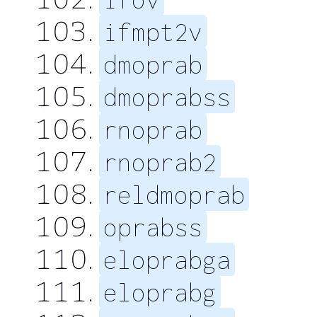
ifmpt2v
dmoprab
dmoprabss
rnoprab
rnoprab2
reldmoprab
oprabss
eloprabga
eloprabg