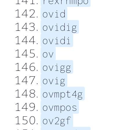
rexrnmpo
ovid
ovidig
ovidi
ov
ovigg
ovig
ovmpt4g
ovmpos
ov2gf