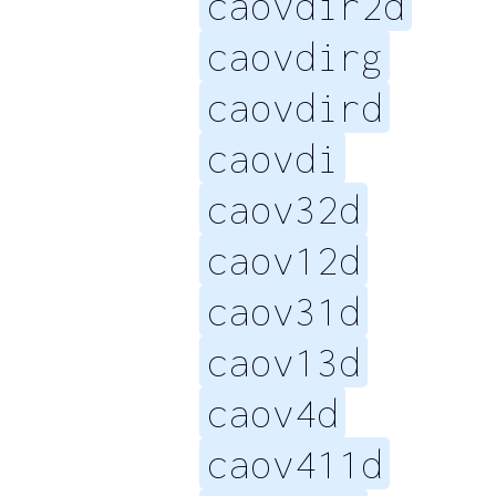
caovdir2d
caovdirg
caovdird
caovdi
caov32d
caov12d
caov31d
caov13d
caov4d
caov411d