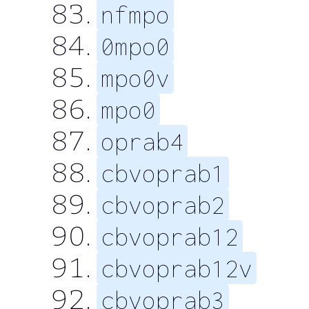
nfmpo
0mpo0
mpo0v
mpo0
oprab4
cbvoprab1
cbvoprab2
cbvoprab12
cbvoprab12v
cbvoprab3