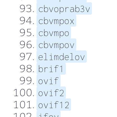
cbvoprab3v
cbvmpox
cbvmpo
cbvmpov
elimdelov
brif1
ovif
ovif2
ovif12
ifov