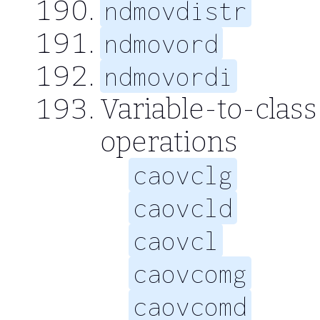
ndmovdistr
ndmovord
ndmovordi
Variable-to-class
operations
caovclg
caovcld
caovcl
caovcomg
caovcomd