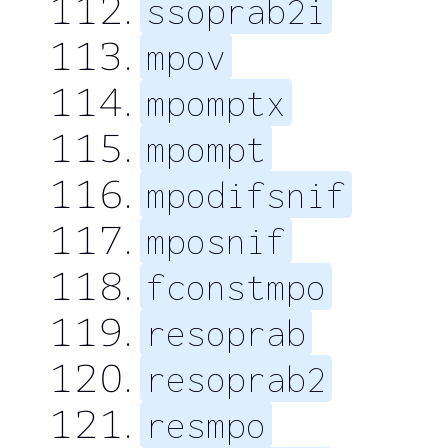
ssoprab2i
mpov
mpomptx
mpompt
mpodifsnif
mposnif
fconstmpo
resoprab
resoprab2
resmpo