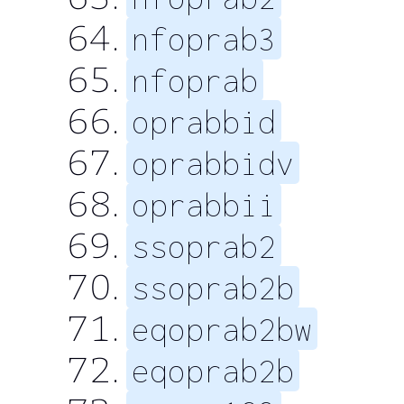
nfoprab3
nfoprab
oprabbid
oprabbidv
oprabbii
ssoprab2
ssoprab2b
eqoprab2bw
eqoprab2b