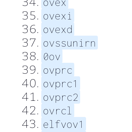
ovex
ovexi
ovexd
ovssunirn
0ov
ovprc
ovprc1
ovprc2
ovrcl
elfvov1