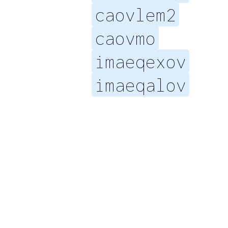
caovlem2
caovmo
imaeqexov
imaeqalov