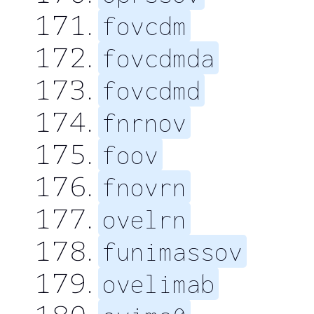
fovcdm
fovcdmda
fovcdmd
fnrnov
foov
fnovrn
ovelrn
funimassov
ovelimab