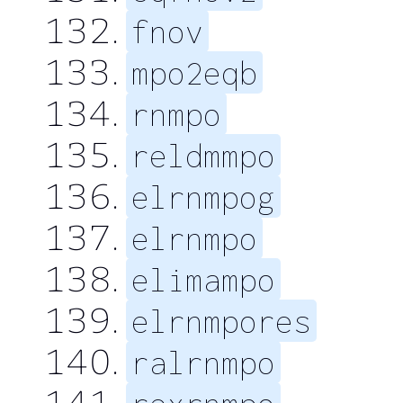
fnov
mpo2eqb
rnmpo
reldmmpo
elrnmpog
elrnmpo
elimampo
elrnmpores
ralrnmpo