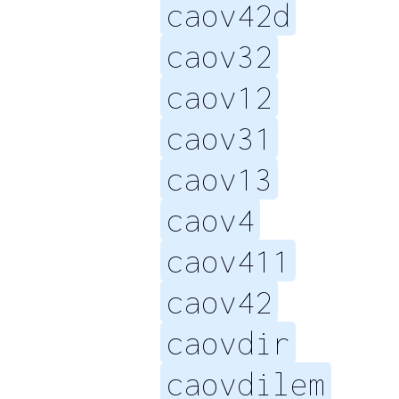
caov42d
caov32
caov12
caov31
caov13
caov4
caov411
caov42
caovdir
caovdilem