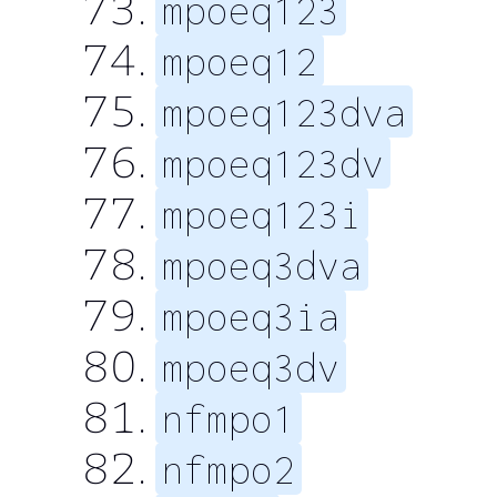
mpoeq123
mpoeq12
mpoeq123dva
mpoeq123dv
mpoeq123i
mpoeq3dva
mpoeq3ia
mpoeq3dv
nfmpo1
nfmpo2