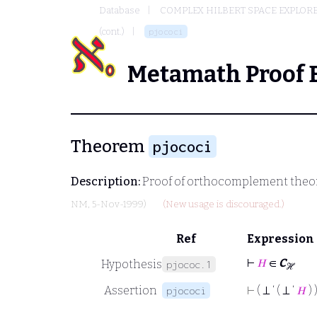
Database
COMPLEX HILBERT SPACE EXPLORE
(cont.)
pjococi
Metamath Proof 
Theorem
pjococi
Description:
Proof of orthocomplement theo
NM
, 5-Nov-1999)
(New usage is discouraged.)
Ref
Expression
⊢
𝐻
∈
C
Hypothesis
pjococ.1
ℋ
Assertion
⊢
( ⊥ ‘ ( ⊥ ‘
𝐻
) 
pjococi