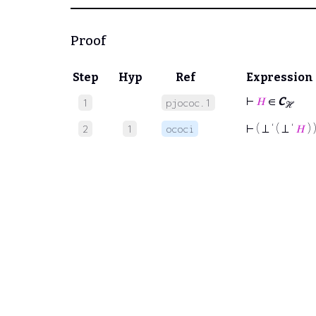
Proof
Step
Hyp
Ref
Expression
⊢
𝐻
∈
C
1
pjococ.1
ℋ
⊢
( ⊥ ‘ ( ⊥ ‘
𝐻
) 
2
1
ococi