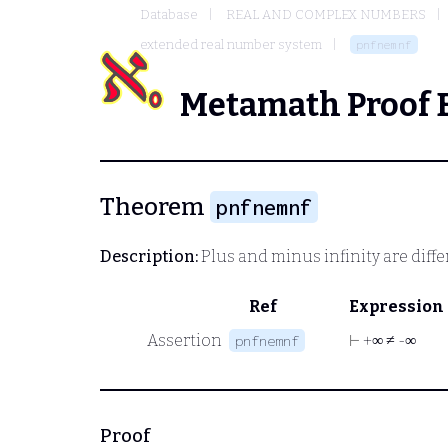
Database
REAL AND COMPLEX NUMBERS
extended real number system
pnfnemnf
Metamath Proof 
Theorem
pnfnemnf
Description:
Plus and minus infinity are diff
Ref
Expression
Assertion
⊢
+∞ ≠ -∞
pnfnemnf
Proof