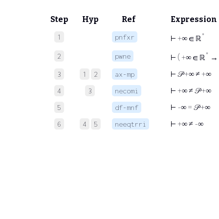
Step
Hyp
Ref
Expression
*
1
pnfxr
⊢
+∞ ∈ ℝ
*
2
pwne
⊢
( +∞ ∈ ℝ
→ 
⊢
𝒫 +∞ ≠ +∞
3
1
2
ax-mp
⊢
+∞ ≠ 𝒫 +∞
4
3
necomi
⊢
-∞ = 𝒫 +∞
5
df-mnf
⊢
+∞ ≠ -∞
6
4
5
neeqtrri