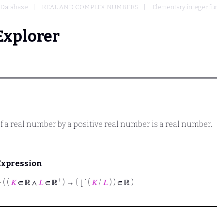
Database
REAL AND COMPLEX NUMBERS
Elementary integer fu
Explorer
of a real number by a positive real number is a real number.
Expression
+
⊢
( (
𝐾
∈ ℝ ∧
𝐿
∈ ℝ
) → ( ⌊ ‘ (
𝐾
/
𝐿
) ) ∈ ℝ )