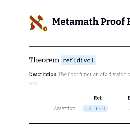
Metamath Proof 
Theorem
refldivcl
Description:
The floor function of a division 
2018)
Ref
Assertion
refldivcl