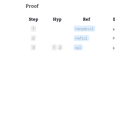
Proof
Step
Hyp
Ref
1
rerpdivcl
2
reflcl
3
1
2
syl