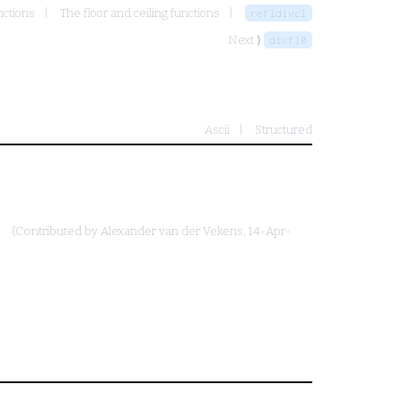
nctions
The floor and ceiling functions
refldivcl
Next ⟩
divfl0
Ascii
Structured
(Contributed by
Alexander van der Vekens
, 14-Apr-