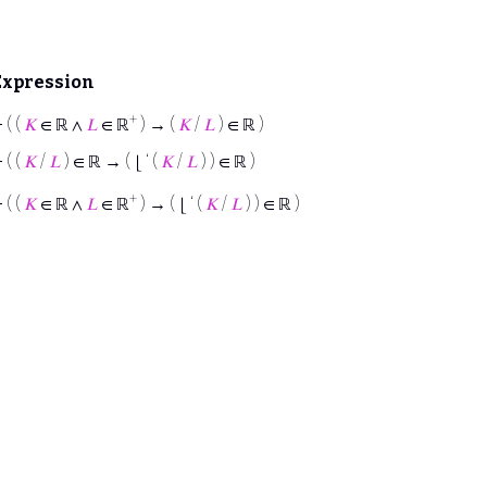
Expression
+
⊢
( (
𝐾
∈ ℝ ∧
𝐿
∈ ℝ
) → (
𝐾
/
𝐿
) ∈ ℝ )
⊢
( (
𝐾
/
𝐿
) ∈ ℝ → ( ⌊ ‘ (
𝐾
/
𝐿
) ) ∈ ℝ )
+
⊢
( (
𝐾
∈ ℝ ∧
𝐿
∈ ℝ
) → ( ⌊ ‘ (
𝐾
/
𝐿
) ) ∈ ℝ )