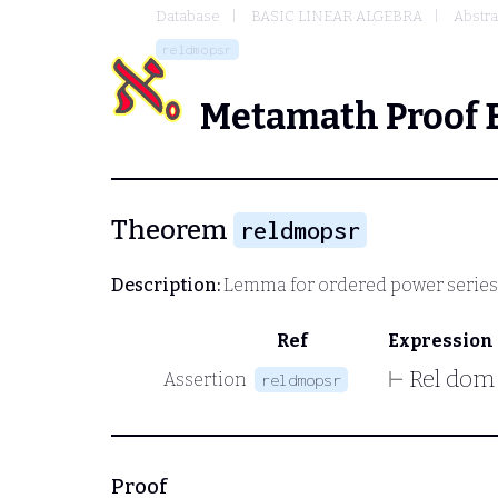
Database
BASIC LINEAR ALGEBRA
Abstra
reldmopsr
Metamath Proof 
Theorem
reldmopsr
Description:
Lemma for ordered power series
Ref
Expression
⊢
Rel dom
Assertion
reldmopsr
Proof