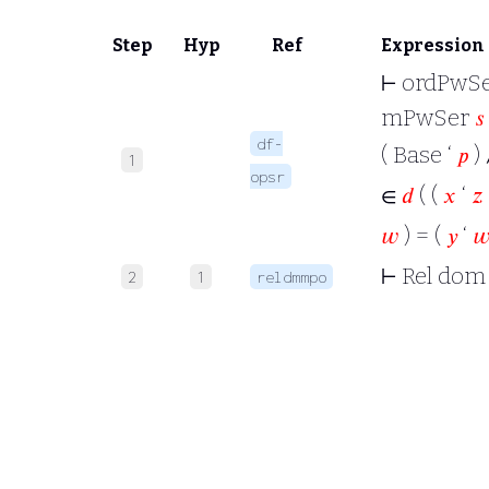
Step
Hyp
Ref
Expression
⊢
ordPwSe
mPwSer
𝑠
df-
( Base ‘
𝑝
) 
1
opsr
∈
𝑑
( (
𝑥
‘
𝑧
𝑤
) = (
𝑦
‘

⊢
Rel dom
2
1
reldmmpo