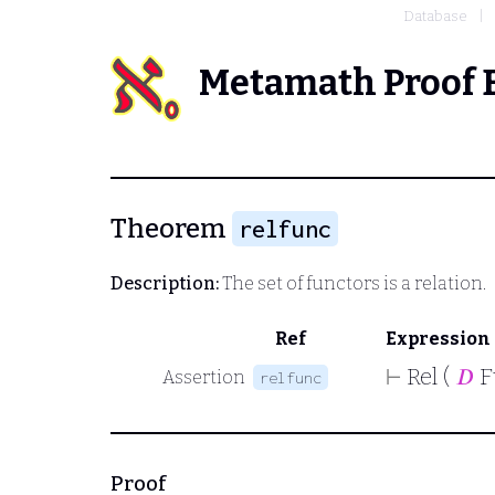
Database
Metamath Proof 
Theorem
relfunc
Description:
The set of functors is a relation.
Ref
Expression
⊢
Rel (
𝐷
F
Assertion
relfunc
Proof