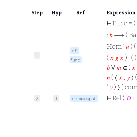
Step
Hyp
Ref
Expression
⊢
Func = (
:
𝑏
⟶ ( Bas
Hom ‘
𝑢
) 
df-
1
(
𝑥
𝑔
𝑥
) ‘ ( 
func
𝑏
∀
𝑚
∈ (
𝑥
𝑛
( ⟨
𝑥
,
𝑦
⟩ 
‘
𝑦
) ⟩ ( co
⊢
Rel (
𝐷
F
2
1
relmpoopab