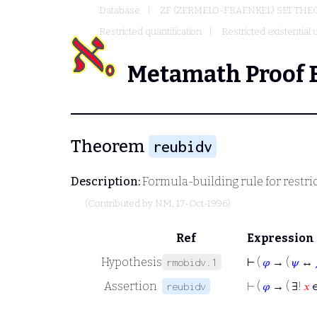
Database
ZF (ZERMELO-FRAENKEL) SET THE
Restricted quantification
Restricted existential
Metamath Proof 
Theorem
reubidv
Description:
Formula-building rule for restri
(Contributed by
NM
, 17-Oct-1996)
Ref
Expression
Hypothesis
⊢
(
𝜑
→ (
𝜓
↔
rmobidv.1
Assertion
⊢
(
𝜑
→ ( ∃!
𝑥
reubidv