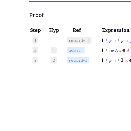
Proof
Step
Hyp
Ref
Expression
⊢
(
𝜑
→ (
𝜓
↔
1
rmobidv.1
⊢
( (
𝜑
∧
𝑥
∈
𝐴
2
1
adantr
⊢
(
𝜑
→ ( ∃!
𝑥
3
2
reubidva