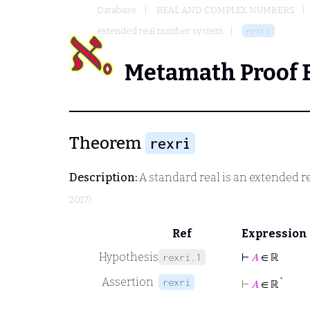
Database
REAL AND COMPLEX NUMBERS
extended real number system
rexri
Metamath Proof 
Theorem
rexri
Description:
A standard real is an extended re
2017)
Ref
Expression
Hypothesis
⊢
𝐴
∈ ℝ
rexri.1
Assertion
*
rexri
⊢
𝐴
∈ ℝ