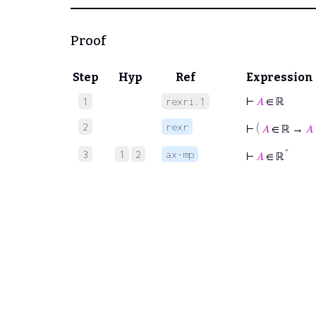
Proof
Step
Hyp
Ref
Expression
⊢
𝐴
∈ ℝ
1
rexri.1
2
rexr
⊢
(
𝐴
∈ ℝ →
𝐴
*
3
1
2
ax-mp
⊢
𝐴
∈ ℝ