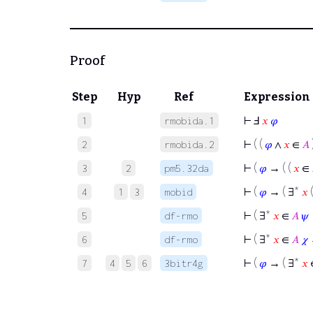
Proof
Step
Hyp
Ref
Expression
⊢
Ⅎ
𝑥
𝜑
1
rmobida.1
⊢
( (
𝜑
∧
𝑥
∈
𝐴
2
rmobida.2
⊢
(
𝜑
→ ( (
𝑥
∈
3
2
pm5.32da
⊢
(
𝜑
→ ( ∃*
𝑥
4
1
3
mobid
⊢
( ∃*
𝑥
∈
𝐴
𝜓
5
df-rmo
⊢
( ∃*
𝑥
∈
𝐴
𝜒
6
df-rmo
⊢
(
𝜑
→ ( ∃*
𝑥
7
4
5
6
3bitr4g