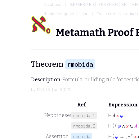
Database
ZF (ZERMELO-FRAENKEL) SET THE
Restricted quantification
Restricted existential
Metamath Proof 
Theorem
rmobida
Description:
Formula-building rule for restric
by
NM
, 16-Jun-2017)
Ref
Expression
Hypotheses
⊢
Ⅎ
𝑥
𝜑
rmobida.1
⊢
( (
𝜑
∧
𝑥
∈
𝐴
rmobida.2
Assertion
⊢
(
𝜑
→ ( ∃*
𝑥
rmobida