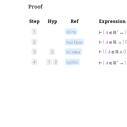
Proof
Step
Hyp
Ref
Expression
+
1
elrp
⊢
(
𝐴
∈ ℝ
↔ (
⊢
(
𝐴
∈ ℝ → ( 
2
halfpos
⊢
( (
𝐴
∈ ℝ ∧ 0
3
2
biimpa
+
4
1
3
sylbi
⊢
(
𝐴
∈ ℝ
→ (