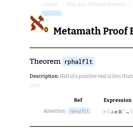
Database
REAL AND COMPLEX NUMBERS
rphalflt
Metamath Proof 
Theorem
rphalflt
Description:
Half of a positive real is less th
2014)
Ref
Expression
Assertion
+
rphalflt
⊢
(
𝐴
∈ ℝ
→ (