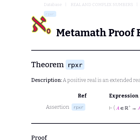
Database
REAL AND COMPLEX NUMBERS
rpxr
Metamath Proof 
Theorem
rpxr
Description:
A positive real is an extended rea
Ref
Expression
Assertion
+
rpxr
⊢
(
𝐴
∈ ℝ
→

Proof