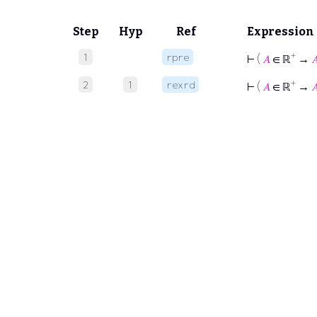
Step
Hyp
Ref
Expression
+
1
rpre
⊢
(
𝐴
∈ ℝ
→

+
2
1
rexrd
⊢
(
𝐴
∈ ℝ
→
