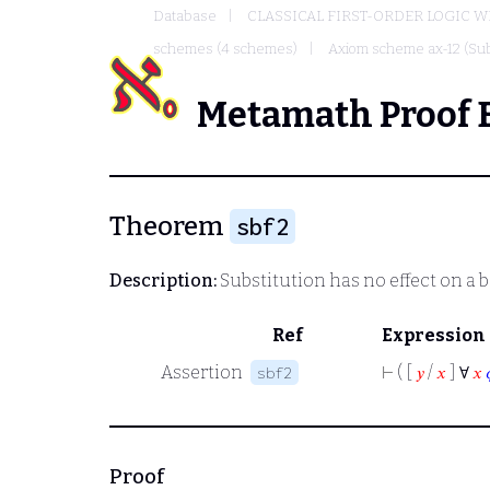
Database
CLASSICAL FIRST-ORDER LOGIC W
schemes (4 schemes)
Axiom scheme ax-12 (Sub
Metamath Proof 
Theorem
sbf2
Description:
Substitution has no effect on a 
Ref
Expression
Assertion
⊢
( [
𝑦
/
𝑥
] ∀
𝑥
sbf2
Proof