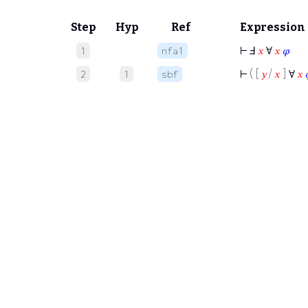
Step
Hyp
Ref
Expression
⊢
Ⅎ
𝑥
∀
𝑥
𝜑
1
nfa1
⊢
( [
𝑦
/
𝑥
] ∀
𝑥
2
1
sbf