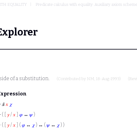
ITH EQUALITY
Predicate calculus with equality: Auxiliary axiom sche
Explorer
ide of a substitution.
(Contributed by
NM
, 18-Aug-1993)
(Rev
Expression
⊢
Ⅎ
𝑥
𝜒
⊢
( [
𝑦
/
𝑥
]
𝜑
↔
𝜓
)
⊢
( [
𝑦
/
𝑥
] (
𝜑
↔
𝜒
) ↔ (
𝜓
↔
𝜒
) )