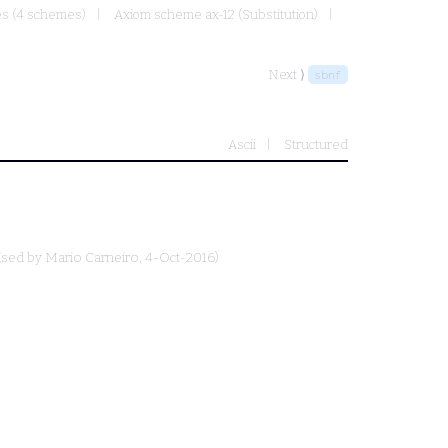
mes (4 schemes)
Axiom scheme ax-12 (Substitution)
Next ⟩
sbnf
Ascii
Structured
ised by
Mario Carneiro
, 4-Oct-2016)