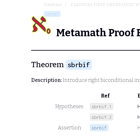
Database
CLASSICAL FIRST-ORDER LOGIC W
sbrbif
Metamath Proof 
Theorem
sbrbif
Description:
Introduce right biconditional ins
Ref
Hypotheses
sbrbif.1
sbrbif.2
Assertion
sbrbif