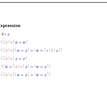
Expression
⊢
Ⅎ
𝑥
𝜒
⊢
( [
𝑦
/
𝑥
]
𝜑
↔
𝜓
)
⊢
( [
𝑦
/
𝑥
] (
𝜑
↔
𝜒
) ↔ (
𝜓
↔ [
𝑦
/
𝑥
]
𝜒
) )
⊢
( [
𝑦
/
𝑥
]
𝜒
↔
𝜒
)
⊢
( (
𝜓
↔ [
𝑦
/
𝑥
]
𝜒
) ↔ (
𝜓
↔
𝜒
) )
⊢
( [
𝑦
/
𝑥
] (
𝜑
↔
𝜒
) ↔ (
𝜓
↔
𝜒
) )