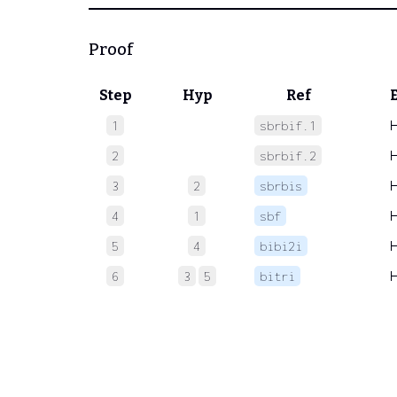
Proof
Step
Hyp
Ref
1
sbrbif.1
2
sbrbif.2
3
2
sbrbis
4
1
sbf
5
4
bibi2i
6
3
5
bitri