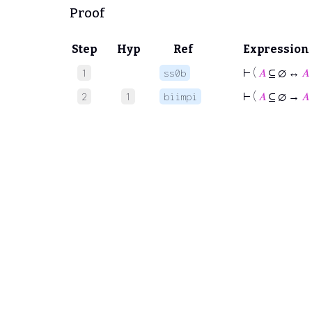
Proof
Step
Hyp
Ref
Expression
⊢
(
𝐴
⊆ ∅ ↔
𝐴
1
ss0b
⊢
(
𝐴
⊆ ∅ →
𝐴
2
1
biimpi