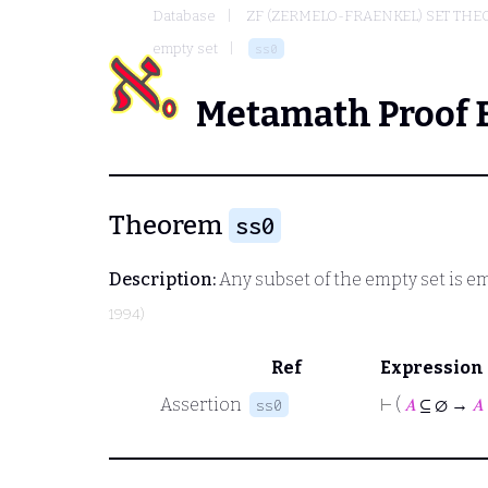
Database
ZF (ZERMELO-FRAENKEL) SET THE
empty set
ss0
Metamath Proof 
Theorem
ss0
Description:
Any subset of the empty set is e
1994)
Ref
Expression
Assertion
⊢
(
𝐴
⊆ ∅ →
𝐴
ss0