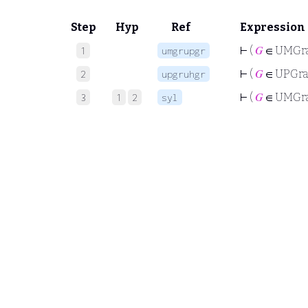
Step
Hyp
Ref
Expression
⊢
(
𝐺
∈ UMGr
1
umgrupgr
⊢
(
𝐺
∈ UPGr
2
upgruhgr
⊢
(
𝐺
∈ UMGr
3
1
2
syl