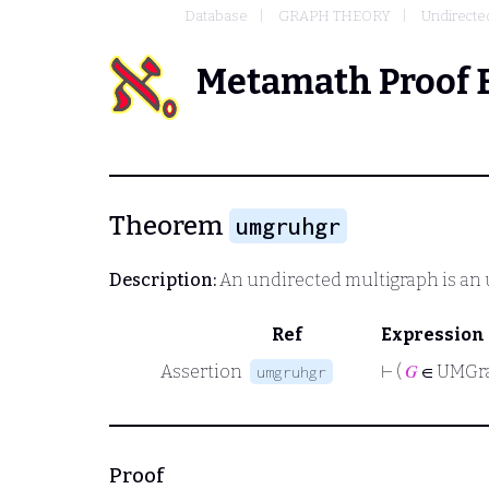
Database
GRAPH THEORY
Undirecte
Metamath Proof 
Theorem
umgruhgr
Description:
An undirected multigraph is an
Ref
Expression
Assertion
⊢
(
𝐺
∈ UMGr
umgruhgr
Proof