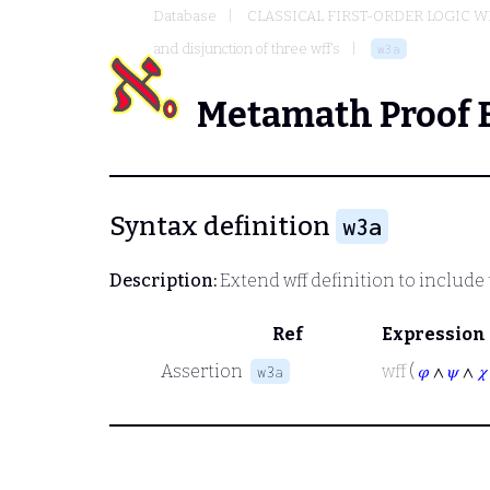
Database
CLASSICAL FIRST-ORDER LOGIC W
and disjunction of three wff's
w3a
Metamath Proof 
Syntax definition
w3a
Description:
Extend wff definition to include
Ref
Expression
Assertion
wff
(
𝜑
∧
𝜓
∧
𝜒
w3a