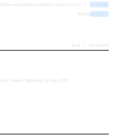
and the extended real number system (cont.)
xrleidd
Next ⟩
xrletri
Ascii
Structured
ed by
Glauco Siliprandi
, 26-Jun-2021)