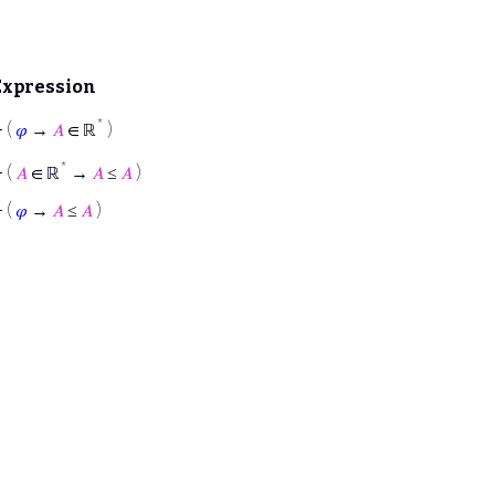
Expression
*
⊢
(
𝜑
→
𝐴
∈ ℝ
)
*
⊢
(
𝐴
∈ ℝ
→
𝐴
≤
𝐴
)
⊢
(
𝜑
→
𝐴
≤
𝐴
)