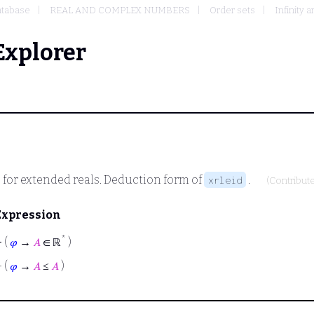
tabase
REAL AND COMPLEX NUMBERS
Order sets
Infinity 
Explorer
ve for extended reals. Deduction form of
.
xrleid
(Contribut
Expression
*
⊢
(
𝜑
→
𝐴
∈ ℝ
)
⊢
(
𝜑
→
𝐴
≤
𝐴
)