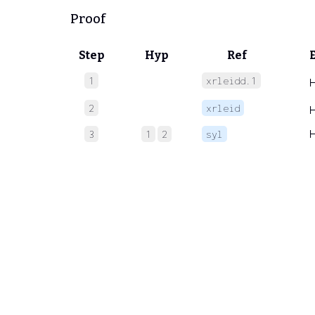
Proof
Step
Hyp
Ref
1
xrleidd.1
2
xrleid
3
1
2
syl