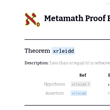
Da
Metamath Proof 
Theorem
xrleidd
Description:
'Less than or equal to' is reflexi
Ref
Hypothesis
xrleidd.1
Assertion
xrleidd