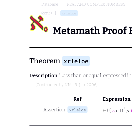
Database
REAL AND COMPLEX NUMBERS
(cont.)
xrleloe
Metamath Proof 
Theorem
xrleloe
Description:
'Less than or equal' expressed in t
(Contributed by
NM
, 19-Jan-2006)
Ref
Expression
Assertion
*
xrleloe
⊢
( (
𝐴
∈ ℝ
∧
