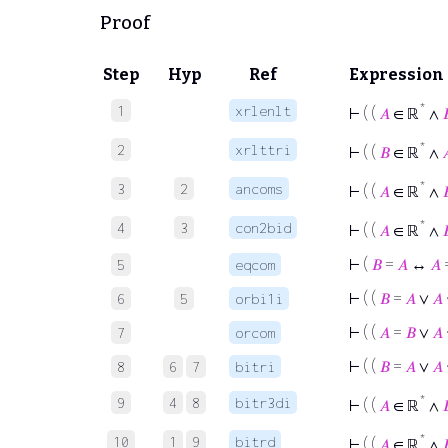
Proof
Step
Hyp
Ref
Expression
*
1
xrlenlt
⊢
( (
𝐴
∈ ℝ
∧

*
2
xrlttri
⊢
( (
𝐵
∈ ℝ
∧

*
3
2
ancoms
⊢
( (
𝐴
∈ ℝ
∧

*
4
3
con2bid
⊢
( (
𝐴
∈ ℝ
∧

⊢
(
𝐵
=
𝐴
↔
𝐴
5
eqcom
⊢
( (
𝐵
=
𝐴
∨
𝐴
6
5
orbi1i
⊢
( (
𝐴
=
𝐵
∨
𝐴
7
orcom
⊢
( (
𝐵
=
𝐴
∨
𝐴
8
6
7
bitri
*
9
4
8
bitr3di
⊢
( (
𝐴
∈ ℝ
∧

*
10
1
9
bitrd
⊢
( (
𝐴
∈ ℝ
∧
