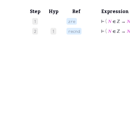
Step
Hyp
Ref
Expression
⊢
(
𝑁
∈ ℤ →

1
zre
⊢
(
𝑁
∈ ℤ →

2
1
recnd