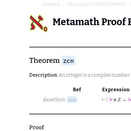
Database
REAL AND COMPLEX NUMBERS
Metamath Proof 
Theorem
zcn
Description:
An integer is a complex number.
Ref
Expression
Assertion
⊢
(
𝑁
∈ ℤ →

zcn
Proof