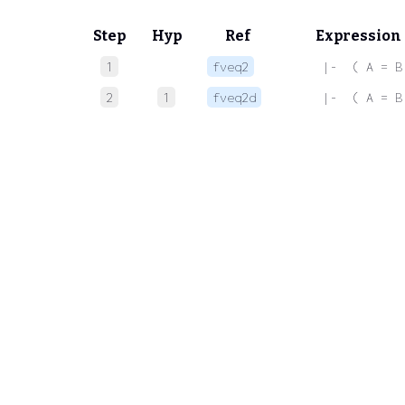
Step
Hyp
Ref
Expression
1
fveq2
 |-  ( A = B
2
1
fveq2d
 |-  ( A = B