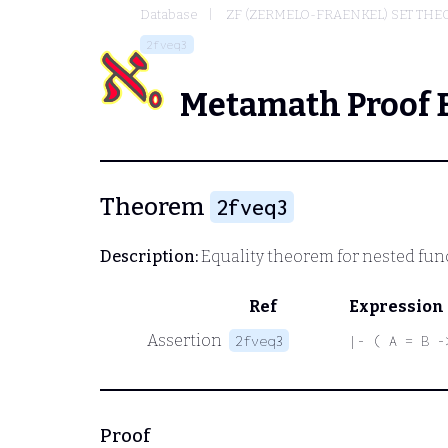
Database
ZF (ZERMELO-FRAENKEL) SET THE
2fveq3
Metamath Proof 
Theorem
2fveq3
Description:
Equality theorem for nested fun
Ref
Expression
Assertion
2fveq3
|- ( A = B -
Proof